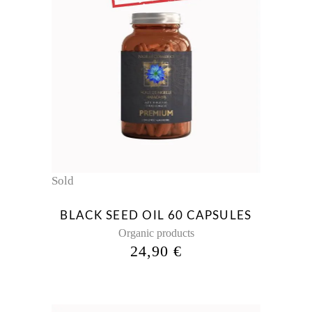
Sold
BLACK SEED OIL 60 CAPSULES
Organic products
24,90
€