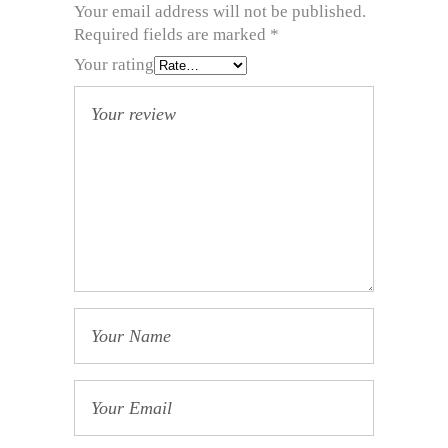
Your email address will not be published.
Required fields are marked
*
Your rating