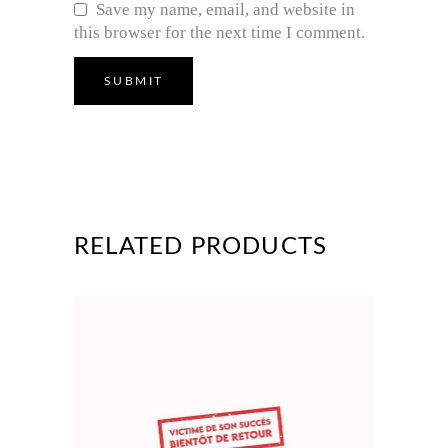
Save my name, email, and website in
this browser for the next time I comment.
RELATED PRODUCTS