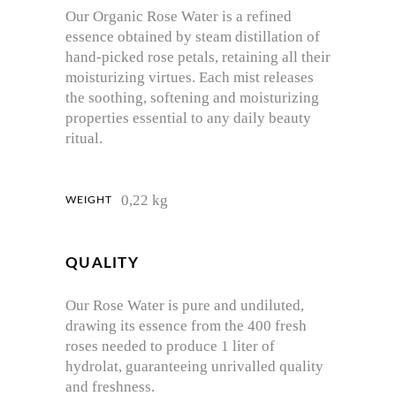
Our Organic Rose Water is a refined
essence obtained by steam distillation of
hand-picked rose petals, retaining all their
moisturizing virtues. Each mist releases
the soothing, softening and moisturizing
properties essential to any daily beauty
ritual.
0,22 kg
WEIGHT
QUALITY
Our Rose Water is pure and undiluted,
drawing its essence from the 400 fresh
roses needed to produce 1 liter of
hydrolat, guaranteeing unrivalled quality
and freshness.