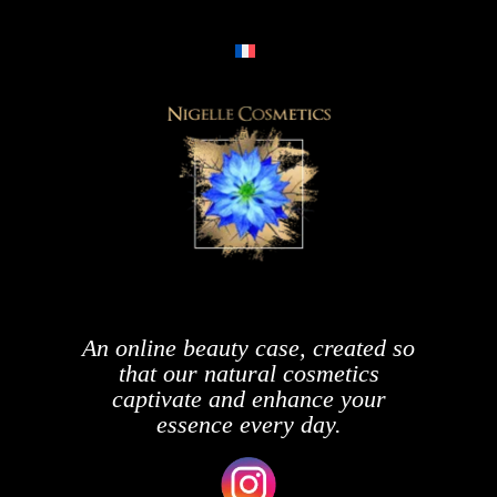
An online beauty case, created so
that our natural cosmetics
captivate and enhance your
essence every day.