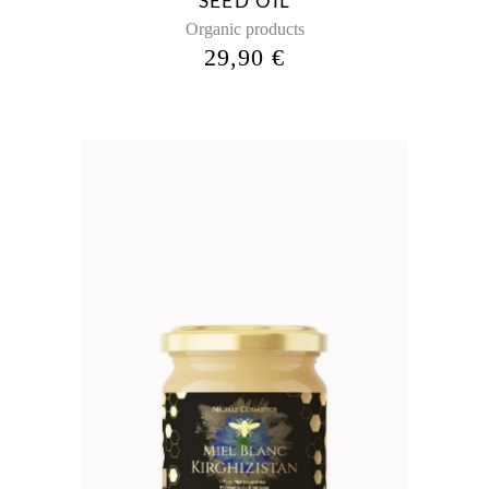
SEED OIL
Organic products
29,90
€