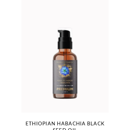
ETHIOPIAN HABACHIA BLACK