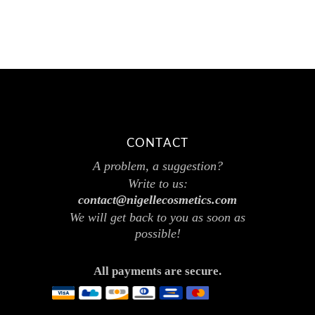
CONTACT
A problem, a suggestion?
Write to us:
contact@nigellecosmetics.com
We will get back to you as soon as
possible!
All payments are secure.