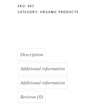
SKU:
045
CATEGORY:
ORGANIC PRODUCTS
Description
Additional information
Additional information
Reviews (0)