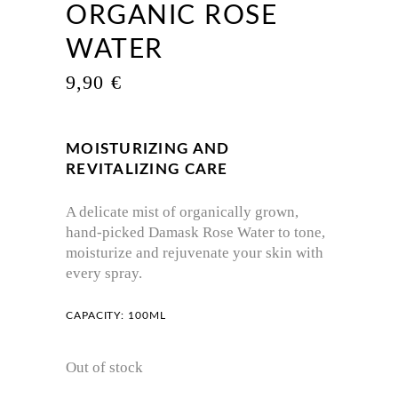
ORGANIC ROSE
WATER
9,90
€
MOISTURIZING AND
REVITALIZING CARE
A delicate mist of organically grown,
hand-picked Damask Rose Water to tone,
moisturize and rejuvenate your skin with
every spray.
CAPACITY: 100ML
Out of stock