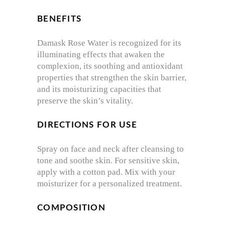
BENEFITS
Damask Rose Water is recognized for its
illuminating effects that awaken the
complexion, its soothing and antioxidant
properties that strengthen the skin barrier,
and its moisturizing capacities that
preserve the skin’s vitality.
DIRECTIONS FOR USE
Spray on face and neck after cleansing to
tone and soothe skin. For sensitive skin,
apply with a cotton pad. Mix with your
moisturizer for a personalized treatment.
COMPOSITION