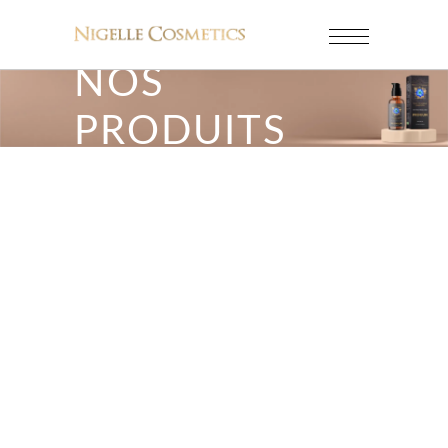
NOS
PRODUITS