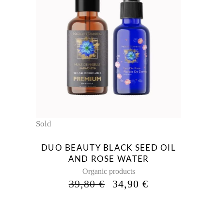
Sold
DUO BEAUTY BLACK SEED OIL
AND ROSE WATER
Organic products
ORIGINAL
CURRENT
39,80
€
34,90
€
PRICE
PRICE
WAS:
IS:
39,80 €.
34,90 €.