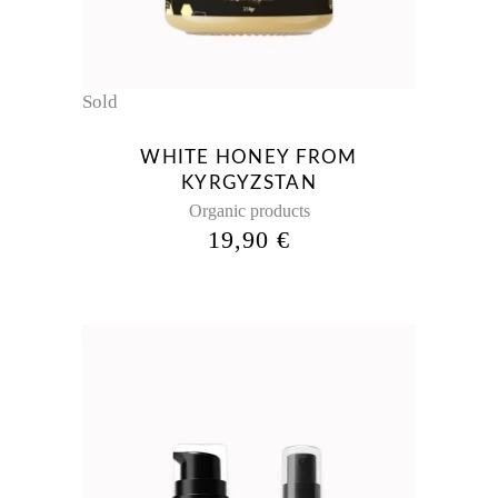
Sold
WHITE HONEY FROM
KYRGYZSTAN
Organic products
19,90
€