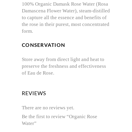
100% Organic Damask Rose Water (Rosa
Damascena Flower Water), steam-distilled
to capture all the essence and benefits of
the rose in their purest, most concentrated
form.
CONSERVATION
Store away from direct light and heat to
preserve the freshness and effectiveness
of Eau de Rose.
REVIEWS
There are no reviews yet.
Be the first to review “Organic Rose
Water”